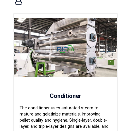
Conditioner
The conditioner uses saturated steam to
mature and gelatinize materials, improving
pellet quality and hygiene. Single-layer, double-
layer, and triple-layer designs are available, and