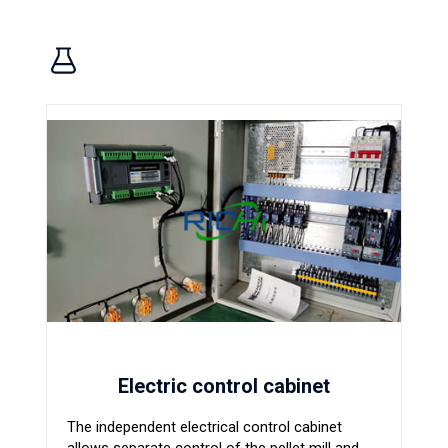
Electric control cabinet
The independent electrical control cabinet