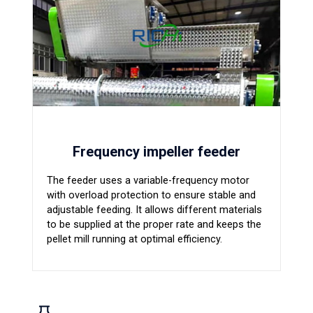
Frequency impeller feeder
The feeder uses a variable-frequency motor
with overload protection to ensure stable and
adjustable feeding. It allows different materials
to be supplied at the proper rate and keeps the
pellet mill running at optimal efficiency.