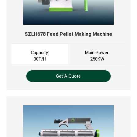
SZLH678 Feed Pellet Making Machine
Capacity:
Main Power:
30T/H
250KW
Get A Quote