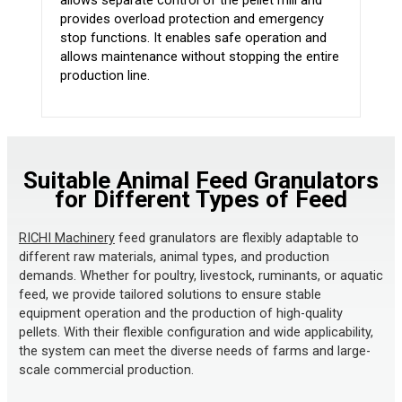
allows separate control of the pellet mill and
provides overload protection and emergency
stop functions. It enables safe operation and
allows maintenance without stopping the entire
production line.
Suitable Animal Feed Granulators
for Different Types of Feed
RICHI Machinery
feed granulators are flexibly adaptable to
different raw materials, animal types, and production
demands. Whether for poultry, livestock, ruminants, or aquatic
feed, we provide tailored solutions to ensure stable
equipment operation and the production of high-quality
pellets. With their flexible configuration and wide applicability,
the system can meet the diverse needs of farms and large-
scale commercial production.