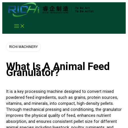
Skip
to
content
Animal Feed Granulator
RICHI MACHINERY
What Is A Animal Feed
Granulator?
It is a key processing machine designed to convert mixed
powdered feed ingredients, such as grains, protein sources,
vitamins, and minerals, into compact, high-density pellets.
Through mechanical pressing and conditioning, the granulator
improves the physical quality of feed, enhances nutrient
absorption, and ensures consistent pellet size for different
animal species including livestock, poultry, ruminants, and