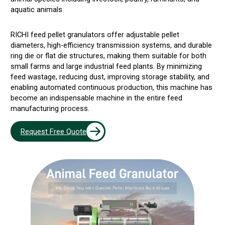
aquatic animals.
RICHI feed pellet granulators offer adjustable pellet
diameters, high-efficiency transmission systems, and durable
ring die or flat die structures, making them suitable for both
small farms and large industrial feed plants. By minimizing
feed wastage, reducing dust, improving storage stability, and
enabling automated continuous production, this machine has
become an indispensable machine in the entire feed
manufacturing process.
Request Free Quote