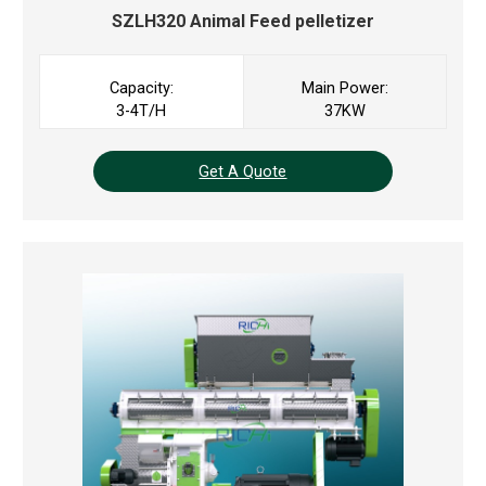
SZLH320
Animal Feed pelletizer
Capacity:
Main Power:
3-4T/H
37KW
Get A Quote