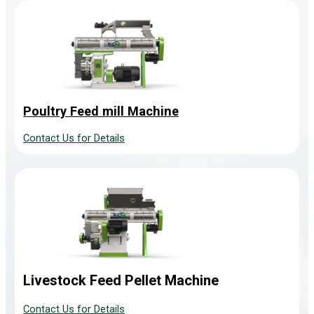
Poultry Feed mill Machine
Contact Us for Details
Livestock Feed Pellet Machine
Contact Us for Details