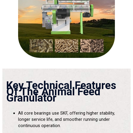
Key Technical Features
Of The Animal Feed
Granulator
All core bearings use SKF, offering higher stability,
longer service life, and smoother running under
continuous operation.