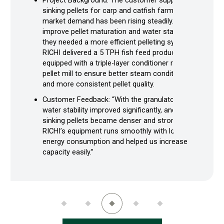
Project Background: The customer supplies
sinking pellets for carp and catfish farms, and
market demand has been rising steadily. To
improve pellet maturation and water stability,
they needed a more efficient pelleting system.
RICHI delivered a 5 TPH fish feed production line
equipped with a triple-layer conditioner ring-die
pellet mill to ensure better steam conditioning
and more consistent pellet quality.
Customer Feedback: “With the granulator, pellet
water stability improved significantly, and the
sinking pellets became denser and stronger.
RICHI’s equipment runs smoothly with low
energy consumption and helped us increase
capacity easily.”