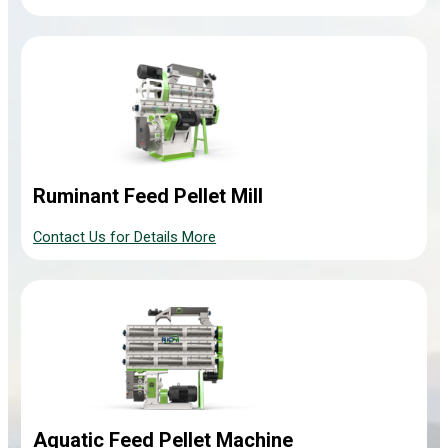
Ruminant Feed Pellet Mill
Contact Us for Details More
Aquatic Feed Pellet Machine