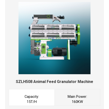
SZLH508 Animal Feed Granulator Machine
Capacity:
Main Power:
15T/H
160KW