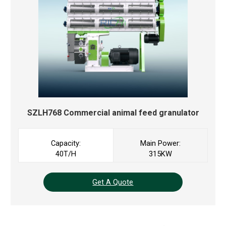
SZLH768 Commercial
animal feed granulator
Capacity:
Main Power:
40T/H
315KW
Get A Quote