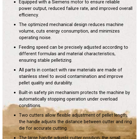
Equipped with a Siemens motor to ensure reliable
power output, reduced failure rate, and improved overall
efficiency.
The optimized mechanical design reduces machine
volume, cuts energy consumption, and minimizes
operating noise.
Feeding speed can be precisely adjusted according to
different formulas and material characteristics,
ensuring stable pelletizing.
All parts in contact with raw materials are made of
stainless steel to avoid contamination and improve
pellet quality and durability.
Built-in safety pin mechanism protects the machine by
automatically stopping operation under overload
conditions.
Two cutters allow flexible adjustment of pellet length;
the handle adjusts the distance between cutter and ring
die for accurate cutting.
The large handle adjusts cutter position; the small