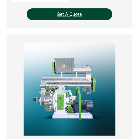
Get A Quote