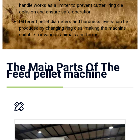
handle works as a limiter to prevent cutter–ring die
collision and ensure safe operation.
Different pellet diameters and hardness levels can be
produced by changing ring dies, making the machine
suitable for various animals and farms.
The Main Parts Of The
Feed pellet machine