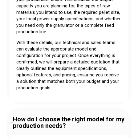
capacity you are planning for, the types of raw
materials you intend to use, the required pellet size,
your local power supply specifications, and whether
you need only the granulator or a complete feed
production line.
With these details, our technical and sales teams
can evaluate the appropriate model and
configuration for your project. Once everything is
confirmed, we will prepare a detailed quotation that
clearly outlines the equipment specifications,
optional features, and pricing, ensuring you receive
a solution that matches both your budget and your
production goals.
How do I choose the right model for my
–
production needs?