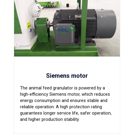
Siemens motor
The animal feed granulator is powered by a
high-efficiency Siemens motor, which reduces
energy consumption and ensures stable and
reliable operation. A high protection rating
guarantees longer service life, safer operation,
and higher production stability.