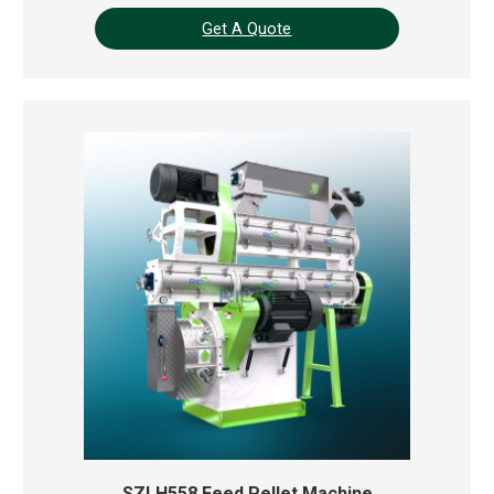
Get A Quote
SZLH558 Feed Pellet Machine