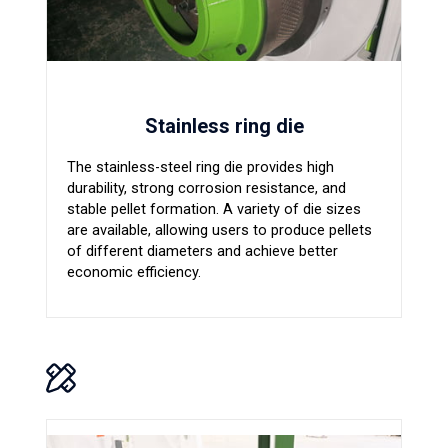
Stainless ring die
The stainless-steel ring die provides high
durability, strong corrosion resistance, and
stable pellet formation. A variety of die sizes
are available, allowing users to produce pellets
of different diameters and achieve better
economic efficiency.