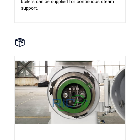
boilers can be supplied for continuous steam
support.