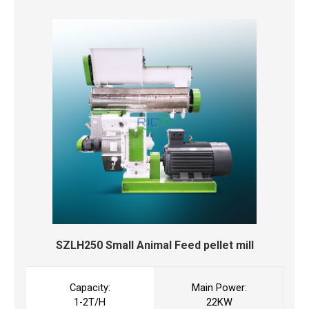
SZLH250 Small Animal Feed pellet mill
Capacity:
Main Power:
1-2T/H
22KW