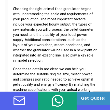
Choosing the right animal feed granulator begins
with understanding the scale and requirements of
your production. The most important factors
include your expected hourly output, the types of
raw materials you will process, the pellet diameter
you need, and the stability of your local power
supply. Additional considerations, such as the
layout of your workshop, steam conditions, and
whether the granulator will be used in a new plant or
integrated into an existing line, also play a key role
in model selection.
Once these details are clear, we can help you
determine the suitable ring die size, motor power,
and compression ratio needed to achieve optimal
pellet quality and energy efficiency. By matching the
machine specifications with your actual working
conditions, you can ensure stable operation, lower
Get Quote!
maintenance costs, and the best long-term
performance for your feed production.