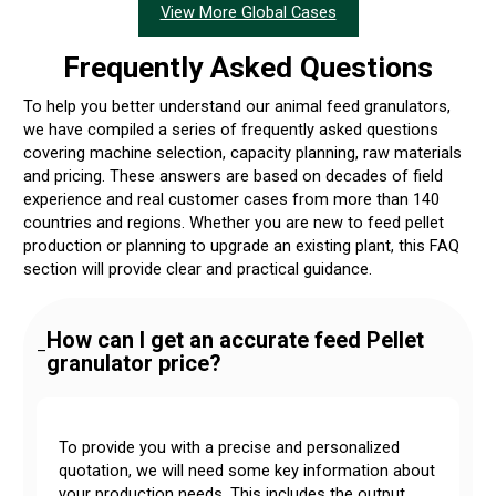
View More Global Cases
Frequently Asked Questions
To help you better understand our animal feed granulators,
we have compiled a series of frequently asked questions
covering machine selection, capacity planning, raw materials
and pricing. These answers are based on decades of field
experience and real customer cases from more than 140
countries and regions. Whether you are new to feed pellet
production or planning to upgrade an existing plant, this FAQ
section will provide clear and practical guidance.
How can I get an accurate feed Pellet
–
granulator price?
To provide you with a precise and personalized
quotation, we will need some key information about
your production needs. This includes the output