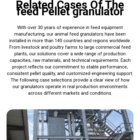
Related Cases Of The
feed Pellet granulator
With over 30 years of experience in feed equipment
manufacturing, our animal feed granulators have been
installed in more than 140 countries and regions worldwide.
From livestock and poultry farms to large commercial feed
plants, our solutions cover a wide range of production
capacities, raw materials, and technical requirements. Each
project reflects our commitment to stable performance,
consistent pellet quality, and customized engineering support.
The following case selections provide a clear view of how
our granulators operate in real production environments
across different markets and conditions.