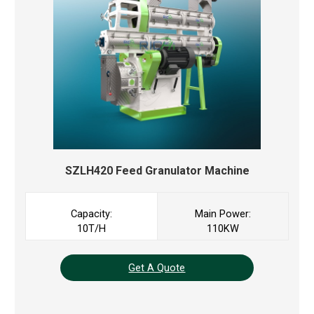
SZLH420 Feed Granulator Machine
Capacity:
Main Power:
10T/H
110KW
Get A Quote