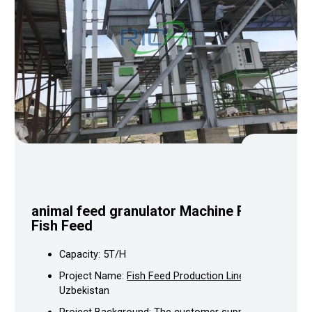
animal feed granulator
Machine For
Fish Feed
Capacity: 5T/H
Project Name:
Fish Feed Production Line
In
Uzbekistan