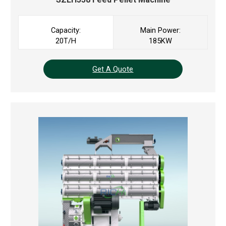
Capacity:
Main Power:
20T/H
185KW
Get A Quote