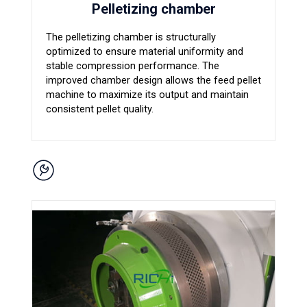
Pelletizing chamber
The pelletizing chamber is structurally
optimized to ensure material uniformity and
stable compression performance. The
improved chamber design allows the feed pellet
machine to maximize its output and maintain
consistent pellet quality.