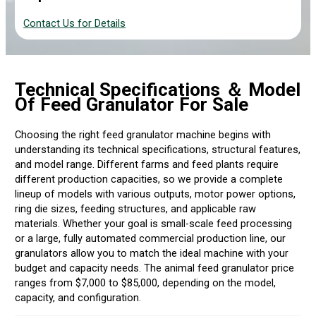
Contact Us for Details
Technical Specifications
＆ Model
Of Feed Granulator For Sale
Choosing the right feed granulator machine begins with
understanding its technical specifications, structural features,
and model range. Different farms and feed plants require
different production capacities, so we provide a complete
lineup of models with various outputs, motor power options,
ring die sizes, feeding structures, and applicable raw
materials. Whether your goal is small-scale feed processing
or a large, fully automated commercial production line, our
granulators allow you to match the ideal machine with your
budget and capacity needs. The animal feed granulator price
ranges from $7,000 to $85,000, depending on the model,
capacity, and configuration.