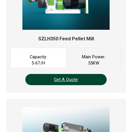
SZLH350 Feed Pellet Mill
Capacity:
Main Power:
5-6T/H
55KW
Get A Quote