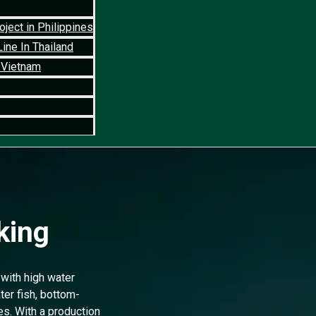
ject in Philippines
ine In Thailand
 Vietnam
king
with high water
ter fish, bottom-
es. With a production