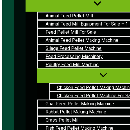
Animal Feed Pellet Mill
Animal Feed Mill Equipment For Sale – 
Feed Pellet Mill For Sale
Animal Feed Pellet Making Machine
Silage Feed Pellet Machine
Feed Processing Machinery
Poultry Feed Mill Machine
Chicken Feed Pellet Making Machi
Chicken Feed Pellet Machine For S
Goat Feed Pellet Making Machine
Rabbit Pellet Making Machine
Grass Pellet Mill
Fish Feed Pellet Making Machine