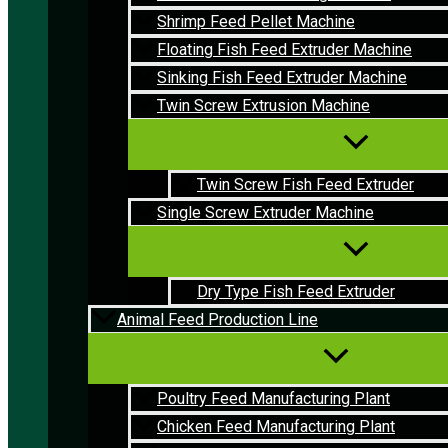
Shrimp Feed Pellet Machine
Floating Fish Feed Extruder Machine
Sinking Fish Feed Extruder Machine
Twin Screw Extrusion Machine
Twin Screw Fish Feed Extruder
Single Screw Extruder Machine
Dry Type Fish Feed Extruder
Animal Feed Production Line
Poultry Feed Manufacturing Plant
Chicken Feed Manufacturing Plant