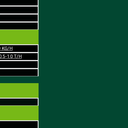
0 KG/H
0.5-1.0 T/H