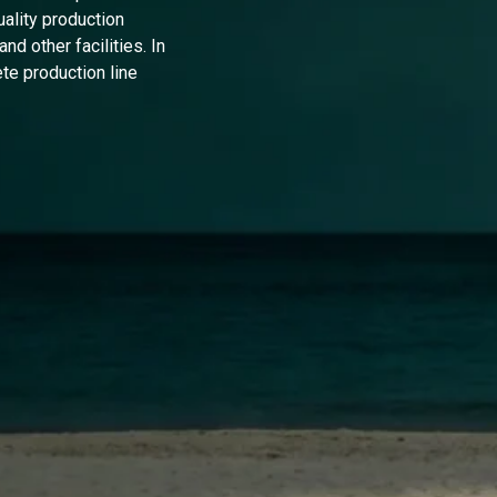
uality production
nd other facilities. In
te production line