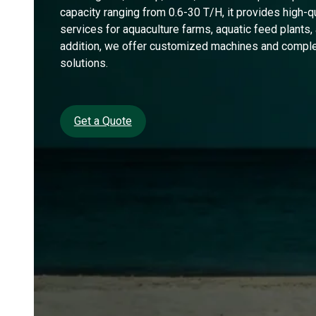
capacity ranging from 0.6-30 T/H, it provides high-q
services for aquaculture farms, aquatic feed plants, a
addition, we offer customized machines and comple
solutions.
Get a Quote