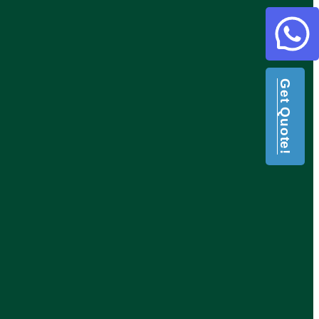
Get Quote!