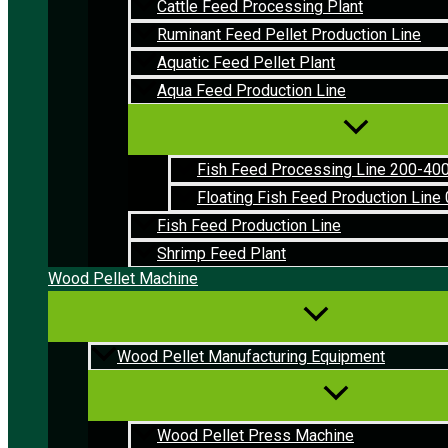
Cattle Feed Processing Plant
Ruminant Feed Pellet Production Line
Aquatic Feed Pellet Plant
Aqua Feed Production Line
Fish Feed Processing Line 200-40
Floating Fish Feed Production Line 
Fish Feed Production Line
Shrimp Feed Plant
Wood Pellet Machine
Wood Pellet Manufacturing Equipment
Wood Pellet Press Machine