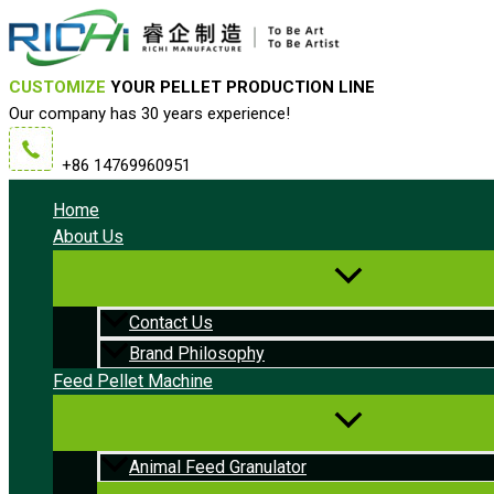
Skip
to
content
CUSTOMIZE
YOUR PELLET PRODUCTION LINE
Our company has 30 years experience!
+86 14769960951
Home
About Us
Contact Us
Brand Philosophy
Feed Pellet Machine
Animal Feed Granulator