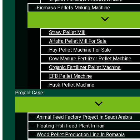
Biomass Pellets Making Machine
Straw Pellet Mill
Alfalfa Pellet Mill For Sale
Hay Pellet Machine For Sale
Cow Manure Fertilizer Pellet Machine
Organic Fertilizer Pellet Machine
EFB Pellet Machine
Husk Pellet Machine
Project Case
Animal Feed Factory Project In Saudi Arabia
Floating Fish Feed Plant In Iran
Wood Pellet Production Line In Romania