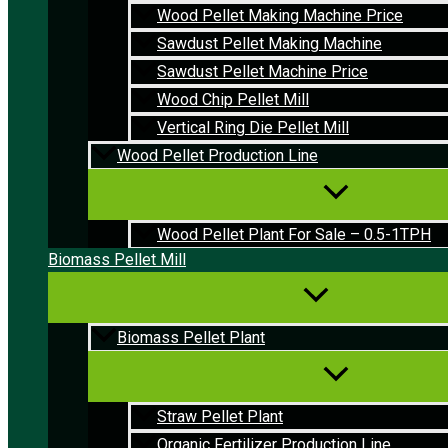
Wood Pellet Making Machine Price
Sawdust Pellet Making Machine
Sawdust Pellet Machine Price
Wood Chip Pellet Mill
Vertical Ring Die Pellet Mill
Wood Pellet Production Line
Wood Pellet Plant For Sale – 0.5-1TPH
Biomass Pellet Mill
Biomass Pellet Plant
Straw Pellet Plant
Organic Fertilizer Production Line