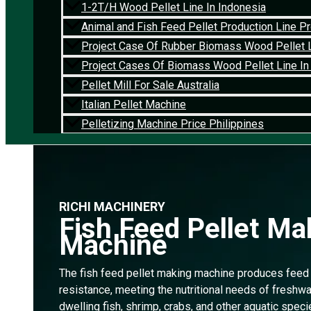
1-2T/H Wood Pellet Line In Indonesia
Animal and Fish Feed Pellet Production Line Pro
Project Case Of Rubber Biomass Wood Pellet L
Project Cases Of Biomass Wood Pellet Line In
Pellet Mill For Sale Australia
Italian Pellet Machine
Pelletizing Machine Price Philippines
RICHI MACHINERY
Fish Feed Pellet Ma
Machine
The fish feed pellet making machine produces feed 
resistance, meeting the nutritional needs of freshwa
dwelling fish, shrimp, crabs, and other aquatic speci