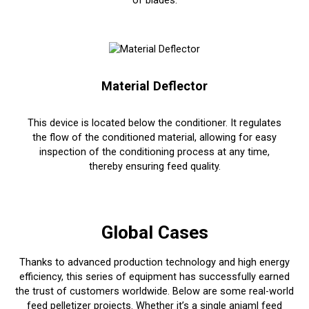
of blades.
Material Deflector
This device is located below the conditioner. It regulates
the flow of the conditioned material, allowing for easy
inspection of the conditioning process at any time,
thereby ensuring feed quality.
Global Cases
Thanks to advanced production technology and high energy
efficiency, this series of equipment has successfully earned
the trust of customers worldwide. Below are some real-world
feed pelletizer projects. Whether it’s a single aniaml feed