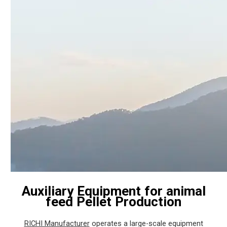
Auxiliary Equipment for animal
feed Pellet Production
RICHI Manufacturer
operates a large-scale equipment