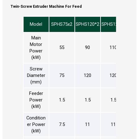
Twin-Screw Extruder Machine For Feed
Model
SPHS75x2
SPHS120*2
SPHS120*2
SPHS
Main
Motor
55
90
110
2
Power
(kW)
Screw
Diameter
75
120
120
1
(mm)
Feeder
Power
1.5
1.5
1.5
1
(kW)
Condition
er Power
7.5
11
11
(kW)