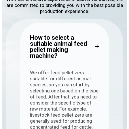
are committed to providing you with the best possible
production experience.
How to select a
suitable animal feed
+
pellet making
machine?
We offer feed pelletizers
suitable for different animal
species, so you can start by
selecting one based on the type
of feed. After that, you need to
consider the specific type of
raw material. For example,
livestock feed pelletizers are
generally used for producing
concentrated feed for cattle,