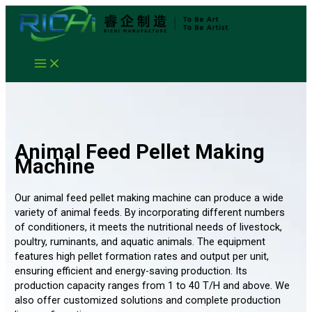
Skip
to
content
Animal Feed Pellet Making
Machine
Our animal feed pellet making machine can produce a wide
variety of animal feeds. By incorporating different numbers
of conditioners, it meets the nutritional needs of livestock,
poultry, ruminants, and aquatic animals. The equipment
features high pellet formation rates and output per unit,
ensuring efficient and energy-saving production. Its
production capacity ranges from 1 to 40 T/H and above. We
also offer customized solutions and complete production