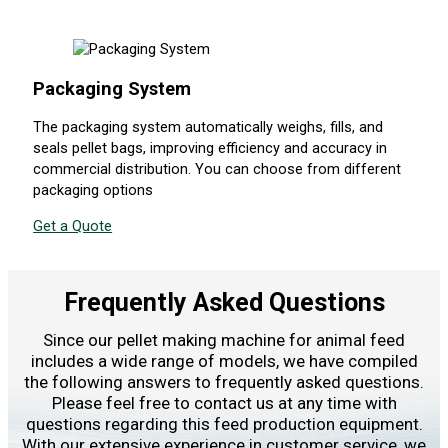
Packaging System
The packaging system automatically weighs, fills, and
seals pellet bags, improving efficiency and accuracy in
commercial distribution. You can choose from different
packaging options
Get a Quote
Frequently Asked Questions
Since our pellet making machine for animal feed
includes a wide range of models, we have compiled
the following answers to frequently asked questions.
Please feel free to contact us at any time with
questions regarding this feed production equipment.
With our extensive experience in customer service, we