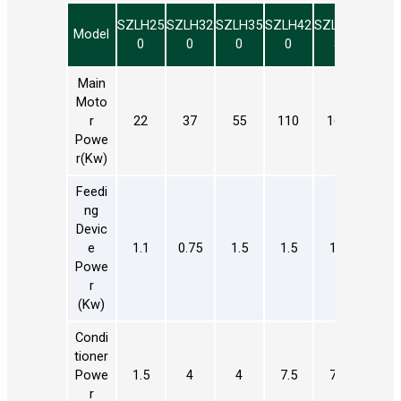
SZLH25
SZLH32
SZLH35
SZLH42
SZLH50
SZLH
Model
0
0
0
0
8
8
Main
Moto
R
22
37
55
110
160
185
Powe
R(kw)
Feedi
Ng
Devic
E
1.1
0.75
1.5
1.5
1.5
1.5
Powe
R
(kw)
Condi
Tioner
Powe
1.5
4
4
7.5
7.5
11
R