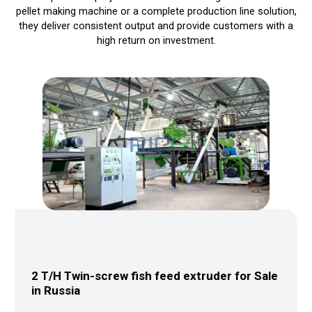
pellet making machine or a complete production line solution,
they deliver consistent output and provide customers with a
high return on investment.
ale in
3-4 T/H Livestock Feed Production Lin
Sale in Malaysia