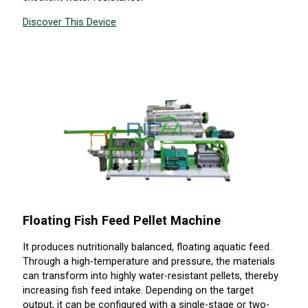
Discover This Device
Floating Fish Feed Pellet Machine
It produces nutritionally balanced, floating aquatic feed.
Through a high-temperature and pressure, the materials
can transform into highly water-resistant pellets, thereby
increasing fish feed intake. Depending on the target
output, it can be configured with a single-stage or two-