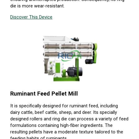
die is more wear-resistant.
Discover This Device
Ruminant Feed Pellet Mill
It is specifically designed for ruminant feed, including
dairy cattle, beef cattle, sheep, and deer. Its specially
designed rollers and ring die can process a variety of feed
formulations containing high-fiber ingredients. The
resulting pellets have a moderate texture tailored to the
feeding habits of ruminants.