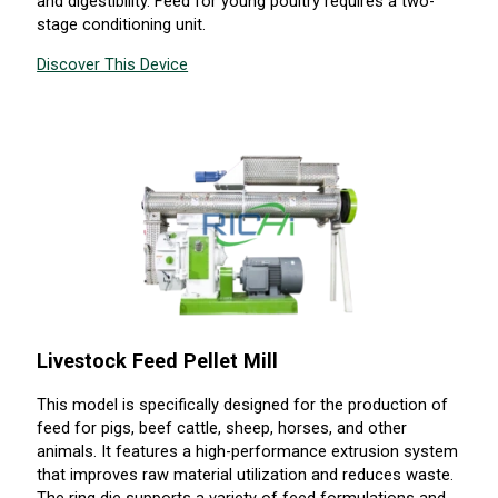
and digestibility. Feed for young poultry requires a two-
stage conditioning unit.
Discover This Device
Livestock Feed Pellet Mill
This model is specifically designed for the production of
feed for pigs, beef cattle, sheep, horses, and other
animals. It features a high-performance extrusion system
that improves raw material utilization and reduces waste.
The ring die supports a variety of feed formulations and