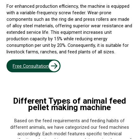
For enhanced production efficiency, the machine is equipped
with a variable-frequency screw feeder. Wear-prone
components such as the ring die and press rollers are made
of alloy steel materials, offering superior wear resistance and
extended service life. This equipment increases unit
production capacity by 15% while reducing energy
consumption per unit by 20%. Consequently, it is suitable for
livestock farms, ranches, and feed plants of all sizes.
Free Consultation
Different Types of
animal feed
pellet making machine
Based on the feed requirements and feeding habits of
different animals, we have categorized our feed machines
accordingly. Each model features specific technical