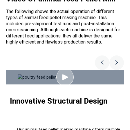
The following shows the actual operation of different
types of animal feed pellet making machine. This
includes pre-shipment test runs and post-installation
commissioning. Although each machine is designed for
different feed applications, they all deliver the same
highly efficient and flawless production results.
Innovative Structural Design
Our animal feed pellet making machine offers multiple