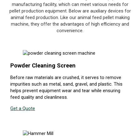
manufacturing facility, which can meet various needs for
pellet production equipment. Below are auxiliary devices for
animal feed production. Like our animal feed pellet making
machine, they offer the advantages of high efficiency and
convenience.
Powder Cleaning Screen
Before raw materials are crushed, it serves to remove
impurities such as metal, sand, gravel, and plastic. This
helps prevent equipment wear and tear while ensuring
feed quality and cleanliness.
Get a Quote