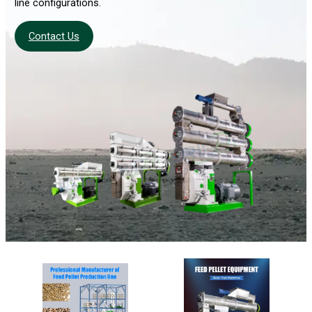
line configurations.
Contact Us