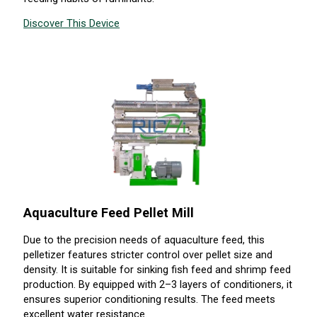
Discover This Device
Aquaculture Feed Pellet Mill
Due to the precision needs of aquaculture feed, this
pelletizer features stricter control over pellet size and
density. It is suitable for sinking fish feed and shrimp feed
production. By equipped with 2–3 layers of conditioners, it
ensures superior conditioning results. The feed meets
excellent water resistance.