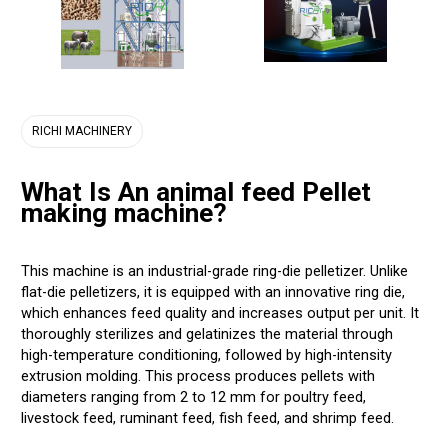
RICHI MACHINERY
What Is An animal feed Pellet
making machine?
This machine is an industrial-grade ring-die pelletizer. Unlike
flat-die pelletizers, it is equipped with an innovative ring die,
which enhances feed quality and increases output per unit. It
thoroughly sterilizes and gelatinizes the material through
high-temperature conditioning, followed by high-intensity
extrusion molding. This process produces pellets with
diameters ranging from 2 to 12 mm for poultry feed,
livestock feed, ruminant feed, fish feed, and shrimp feed.