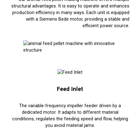
structural advantages. It is easy to operate and enhances
production efficiency in many ways. Each unit is equipped
with a Siemens Bede motor, providing a stable and
efficient power source.
Feed Inlet
The variable-frequency impeller feeder driven by a
dedicated motor. It adapts to different material
conditions, regulates the feeding speed and flow, helping
you avoid material jams.