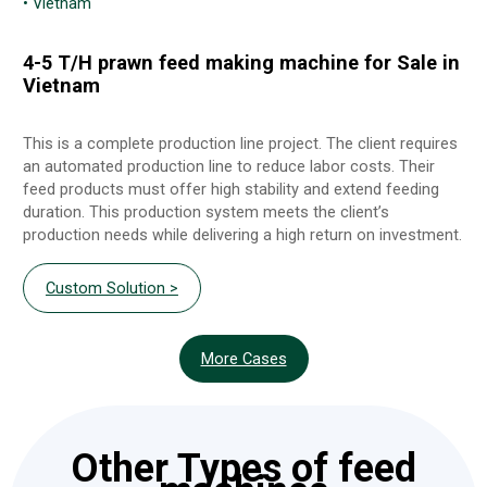
• Vietnam
4-5 T/H prawn feed making machine for Sale in
Vietnam
This is a complete production line project. The client requires
an automated production line to reduce labor costs. Their
feed products must offer high stability and extend feeding
duration. This production system meets the client’s
production needs while delivering a high return on investment.
Custom Solution >
More Cases
Other Types of feed