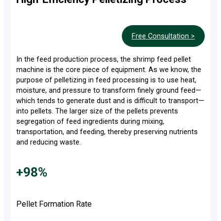
Free Consultation >
In the feed production process, the shrimp feed pellet
machine is the core piece of equipment. As we know, the
purpose of pelletizing in feed processing is to use heat,
moisture, and pressure to transform finely ground feed—
which tends to generate dust and is difficult to transport—
into pellets. The larger size of the pellets prevents
segregation of feed ingredients during mixing,
transportation, and feeding, thereby preserving nutrients
and reducing waste.
+98%
Pellet Formation Rate