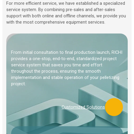
For more efficient service, we have established a specialized
service system. By combining pre-sales and after-sales
support with both online and offline channels, we provide you
with the most comprehensive equipment services.
From initial consultation to final production launch, RICHI
provides a one-stop, end-to-end, standardized project
service system that saves you time and effort
throughout the process, ensuring the smooth
implementation and stable operation of your pelletizing
project.
Customized Solutions