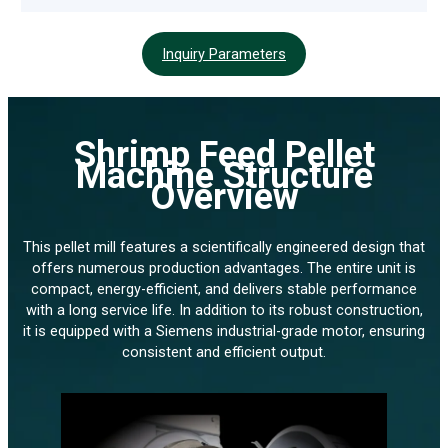
Inquiry Parameters
Shrimp Feed Pellet
Machine Structure
Overview
This pellet mill features a scientifically engineered design that
offers numerous production advantages. The entire unit is
compact, energy-efficient, and delivers stable performance
with a long service life. In addition to its robust construction,
it is equipped with a Siemens industrial-grade motor, ensuring
consistent and efficient output.