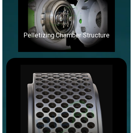
Pelletizing Chamber Structure