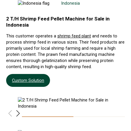
Indonesia
2 T/H Shrimp Feed Pellet Machine for Sale in
5-
Indonesia
Br
This customer operates a
shrimp feed plant
and needs to
Our
process shrimp feed in various sizes. Their feed products are
and
primarily used for local shrimp farming and require a high
fis
protein content. The prawn feed manufacturing machine
hig
ensures thorough gelatinization while preserving protein
and
content, resulting in high-quality shrimp feed.
Custom Solution