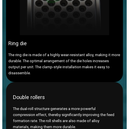
Ring die
The ring die is made of a highly wear-resistant alloy, making it more
durable. The optimal arrangement of the die holes increases
output per unit. The clamp-style installation makes it easy to
disassemble.
Double rollers
The dual-roll structure generates a more powerful
compression effect, thereby significantly improving the feed
formation rate. The roll shells are also made of alloy
materials, making them more durable.