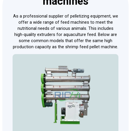
machines
As a professional supplier of pelletizing equipment, we
offer a wide range of feed machines to meet the
nutritional needs of various animals. This includes
high-quality extruders for aquaculture feed. Below are
some common models that offer the same high
production capacity as the shrimp feed pellet machine.