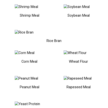
Shrimp Meal
Soybean Meal
Rice Bran
Corn Meal
Wheat Flour
Peanut Meal
Rapeseed Meal