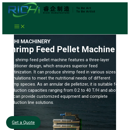
Skip
to
content
RICHI MACHINERY
Shrimp Feed Pellet Machine
This shrimp feed pellet machine features a three-layer
conditioner design, which ensures superior feed
gelatinization. It can produce shrimp feed in various sizes and
formulations to meet the nutritional needs of different
shrimp species. As an annular die pelletizer, it is suitable for
production capacities ranging from 0.2 to 40 T/H and above.
We can provide customized equipment and complete
production line solutions.
Get a Quote