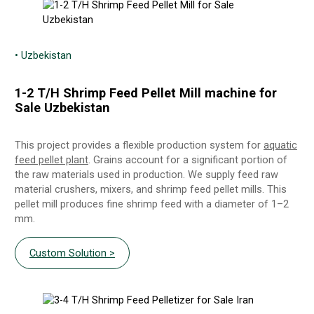
• Uzbekistan
1-2 T/H Shrimp Feed Pellet Mill machine for
Sale Uzbekistan
This project provides a flexible production system for
aquatic
feed pellet plant
. Grains account for a significant portion of
the raw materials used in production. We supply feed raw
material crushers, mixers, and shrimp feed pellet mills. This
pellet mill produces fine shrimp feed with a diameter of 1–2
mm.
Custom Solution >