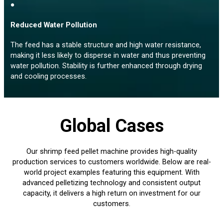
●
Reduced Water Pollution
The feed has a stable structure and high water resistance,
making it less likely to disperse in water and thus preventing
water pollution. Stability is further enhanced through drying
and cooling processes.
Global Cases
Our shrimp feed pellet machine provides high-quality
production services to customers worldwide. Below are real-
world project examples featuring this equipment. With
advanced pelletizing technology and consistent output
capacity, it delivers a high return on investment for our
customers.