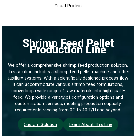
Yeast Protein
Shrimp Feed Pellet
Production Line
We offer a comprehensive shrimp feed production solution.
This solution includes a shrimp feed pellet machine and other
auxiliary systems. With a scientifically designed process flow,
it can accommodate various shrimp feed formulations,
converting a wide range of raw materials into high-quality
feed. We provide a variety of configuration options and
customization services, meeting production capacity
requirements ranging from 0.2 to 40 T/H and beyond.
Custom Solution
Learn About This Line