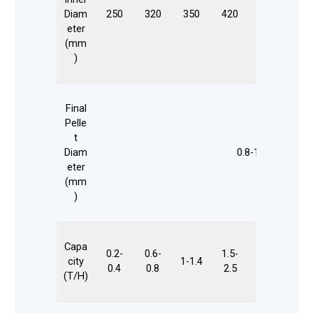
Diam
250
320
350
420
508
55
eter
(mm
)
Final
Pelle
t
Diam
0.8-12
eter
(mm
)
Capa
0.2-
0.6-
1.5-
city
1-1.4
2-3.5
3-
0.4
0.8
2.5
(T/H)