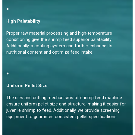
●
High Palatability
Proper raw material processing and high-temperature
conditioning give the shrimp feed superior palatability.
Additionally, a coating system can further enhance its
nutritional content and optimize feed intake.
●
Uniform Pellet Size
The dies and cutting mechanisms of shrimp feed machine
ensure uniform pellet size and structure, making it easier for
juvenile shrimp to feed. Additionally, we provide screening
equipment to guarantee consistent pellet specifications.