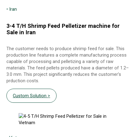
• Iran
3-4 T/H Shrimp Feed Pelletizer machine for
Sale in Iran
The customer needs to produce shrimp feed for sale. This
production line features a complete manufacturing process
capable of processing and pelletizing a variety of raw
materials. The feed pellets produced have a diameter of 1.2–
3.0 mm. This project significantly reduces the customer’s
prduction costs.
Custom Solution >