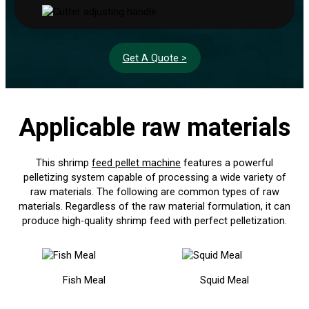
Get A Quote >
Applicable raw materials
This shrimp
feed pellet machine
features a powerful
pelletizing system capable of processing a wide variety of
raw materials. The following are common types of raw
materials. Regardless of the raw material formulation, it can
produce high-quality shrimp feed with perfect pelletization.
Fish Meal
Squid Meal