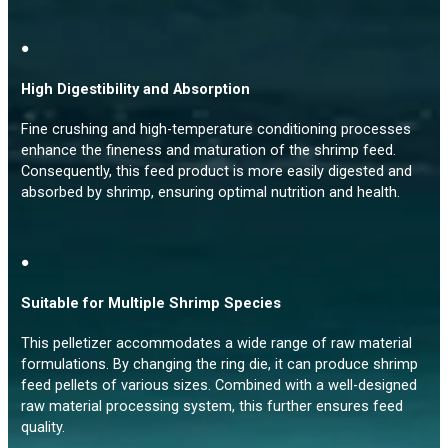
●
High Digestibility and Absorption
Fine crushing and high-temperature conditioning processes
enhance the fineness and maturation of the shrimp feed.
Consequently, this feed product is more easily digested and
absorbed by shrimp, ensuring optimal nutrition and health.
●
Suitable for Multiple Shrimp Species
This pelletizer accommodates a wide range of raw material
formulations. By changing the ring die, it can produce shrimp
feed pellets of various sizes. Combined with a well-designed
raw material processing system, this further ensures feed
quality.