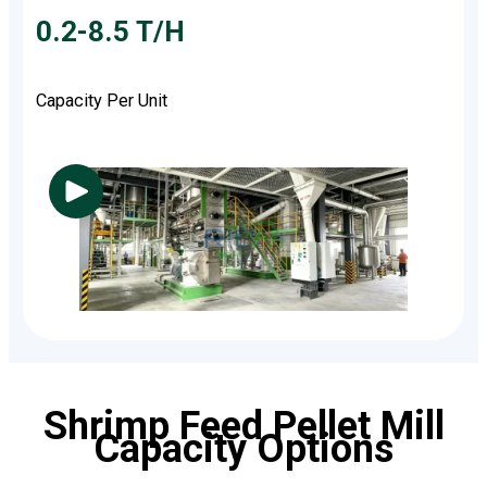
0.2-8.5 T/H
Capacity Per Unit
Shrimp Feed Pellet Mill
Capacity Options