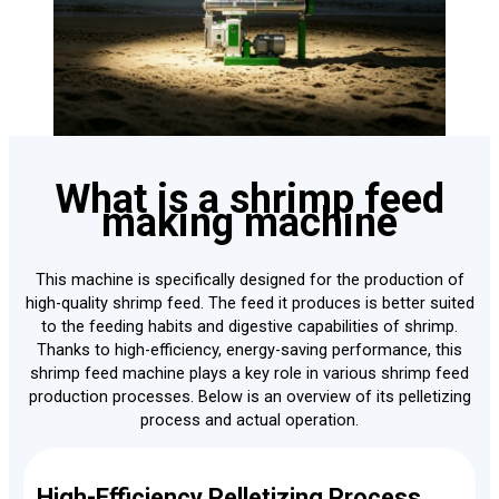
What is a shrimp feed
making machine
This machine is specifically designed for the production of
high-quality shrimp feed. The feed it produces is better suited
to the feeding habits and digestive capabilities of shrimp.
Thanks to high-efficiency, energy-saving performance, this
shrimp feed machine plays a key role in various shrimp feed
production processes. Below is an overview of its pelletizing
process and actual operation.
High-Efficiency Pelletizing Process