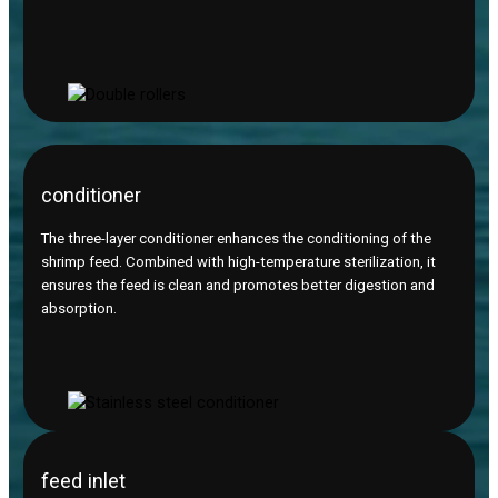
conditioner
The three-layer conditioner enhances the conditioning of the
shrimp feed. Combined with high-temperature sterilization, it
ensures the feed is clean and promotes better digestion and
absorption.
feed inlet