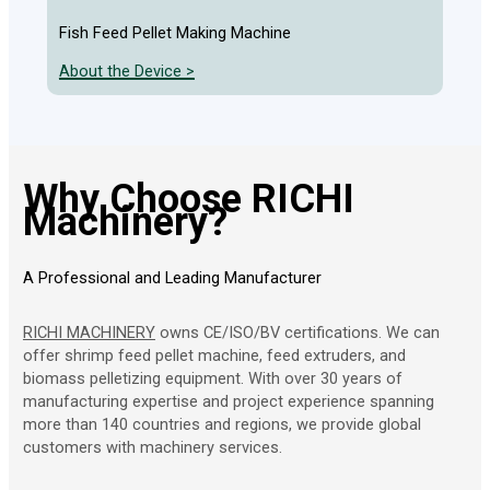
Chic
Fish Feed Pellet Making Machine
Abou
About the Device >
Why Choose RICHI
Machinery?
A Professional and Leading Manufacturer
RICHI MACHINERY
owns CE/ISO/BV certifications. We can
offer shrimp feed pellet machine, feed extruders, and
biomass pelletizing equipment. With over 30 years of
manufacturing expertise and project experience spanning
more than 140 countries and regions, we provide global
customers with machinery services.