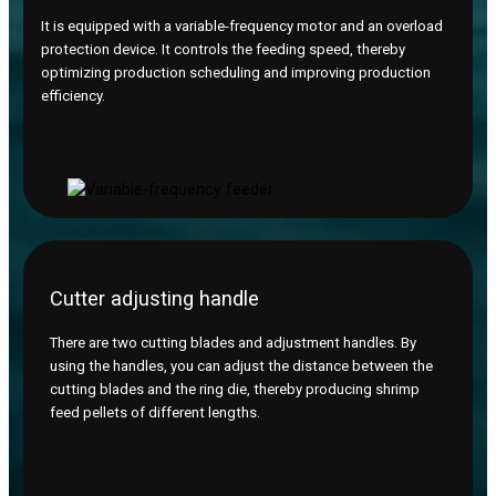
It is equipped with a variable-frequency motor and an overload
protection device. It controls the feeding speed, thereby
optimizing production scheduling and improving production
efficiency.
Cutter adjusting handle
There are two cutting blades and adjustment handles. By
using the handles, you can adjust the distance between the
cutting blades and the ring die, thereby producing shrimp
feed pellets of different lengths.