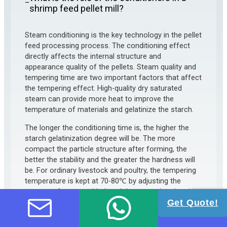
–
shrimp feed pellet mill?
Steam conditioning is the key technology in the pellet
feed processing process. The conditioning effect
directly affects the internal structure and
appearance quality of the pellets. Steam quality and
tempering time are two important factors that affect
the tempering effect. High-quality dry saturated
steam can provide more heat to improve the
temperature of materials and gelatinize the starch.
The longer the conditioning time is, the higher the
starch gelatinization degree will be. The more
compact the particle structure after forming, the
better the stability and the greater the hardness will
be. For ordinary livestock and poultry, the tempering
temperature is kept at 70-80℃ by adjusting the
amount of steam added, and the tempering time is
controlled at about 30 seconds by changing the
Get Quote!
length, blade angle, and speed of the conditioner.