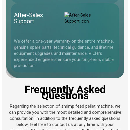
After-Sales
Support
We offer a one-year warranty on the entire machine,
genuine spare parts, technical guidance, and lifetime
equipment upgrades and maintenance. RICHI’s
experienced engineers ensure your long-term, stable
production.
Frequently Asked
Questions
Regarding the selection of shrimp feed pellet machine, we
can provide you with the most detailed and comprehensive
consultation. In addition to the frequently asked questions
below, feel free to contact us at any time with your