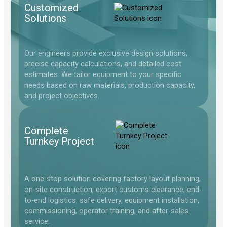
Customized
Solutions
Our engineers provide exclusive design solutions,
precise capacity calculations, and detailed cost
estimates. We tailor equipment to your specific
needs based on raw materials, production capacity,
and project objectives.
Complete
Turnkey Project
A one-stop solution covering factory layout planning,
on-site construction, export customs clearance, end-
to-end logistics, safe delivery, equipment installation,
commissioning, operator training, and after-sales
service.