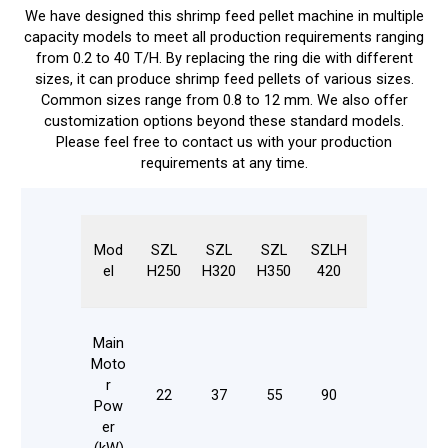
We have designed this shrimp feed pellet machine in multiple
capacity models to meet all production requirements ranging
from 0.2 to 40 T/H. By replacing the ring die with different
sizes, it can produce shrimp feed pellets of various sizes.
Common sizes range from 0.8 to 12 mm. We also offer
customization options beyond these standard models.
Please feel free to contact us with your production
requirements at any time.
Mod
SZL
SZL
SZL
SZLH
SZLH
SZ
el
H250
H320
H350
420
508
55
Main
Moto
r
18
22
37
55
90
132
Pow
20
er
(kW)