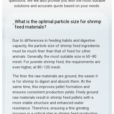
questions. We will also provide you with the most suitable
solutions and accurate quote based on your needs.
What is the optimal particle size for shrimp
–
feed materials?
Due to differences in feeding habits and digestive
capacity, the particle size of shrimp feed ingredients
must be much finer than that of feed for other
animals. Generally, the most suitable size is 60–80
mesh. For juvenile shrimp feed, the requirements are
even higher, at 80–120 mesh.
The finer the raw materials are ground, the easier it
is for shrimp to digest and absorb them. At the
same time, this improves pellet formation and
ensures consistent production yields. Finely ground
raw materials result in shrimp feed pellets with a
more stable structure and enhanced water
resistance. Therefore, ensuring a fine grinding
process is a critical step in shrimp feed production.