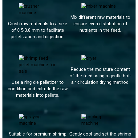
Mix different raw materials to
Crush raw materials to a size
ensure even distribution of
of 0.5-0.8 mm to facilitate
nutrients in the feed.
pelletization and digestion.
Reduce the moisture content
of the feed using a gentle hot-
Use a ring die pelletizer to
air circulation drying method.
condition and extrude the raw
materials into pellets.
Suitable for premium shrimp
Gently cool and set the shrimp