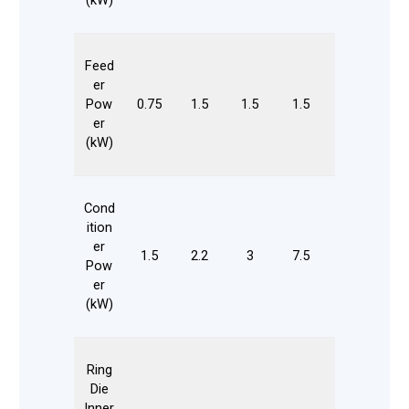
Feed
er
Pow
0.75
1.5
1.5
1.5
2.2
2.
er
(kW)
Cond
ition
er
1.5
2.2
3
7.5
11
1
Pow
er
(kW)
Ring
Die
Inner