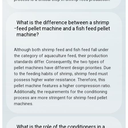
What is the difference between a shrimp
feed pellet machine and a fish feed pellet
–
machine?
Although both shrimp feed and fish feed fall under
the category of aquaculture feed, their production
standards differ. Consequently, the two types of
pellet machines have different design priorities. Due
to the feeding habits of shrimp, shrimp feed must
possess higher water resistance. Therefore, this
pellet machine features a higher compression ratio.
Additionally, the requirements for the conditioning
process are more stringent for shrimp feed pellet
machines.
What is the role of the conditioners in a