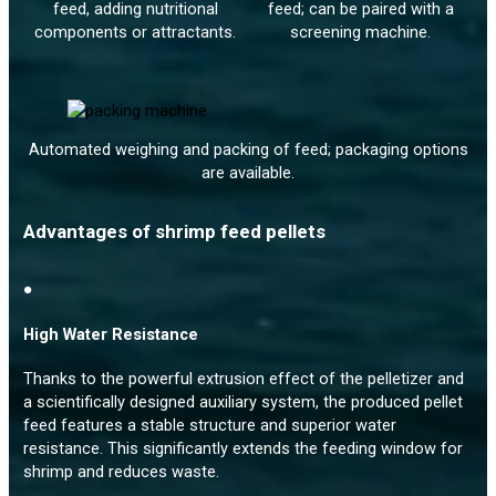
feed, adding nutritional
feed; can be paired with a
components or attractants.
screening machine.
Automated weighing and packing of feed; packaging options
are available.
Advantages of shrimp feed pellets
●
High Water Resistance
Thanks to the powerful extrusion effect of the pelletizer and
a scientifically designed auxiliary system, the produced pellet
feed features a stable structure and superior water
resistance. This significantly extends the feeding window for
shrimp and reduces waste.