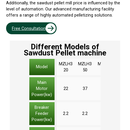
Additionally, the sawdust pellet mill price is influenced by the
level of automation. Our advanced manufacturing facility
offers a range of highly automated pelletizing solutions.
Free Consultation
Different Models of
Sawdust Pellet machine
MZLH3
MZLH3
MZLH4
MZLH
Model
20
50
20
20
Main
Motor
22
37
90
132
Power(kw)
Breaker
Feeder
2.2
2.2
3
3
Power(kw)