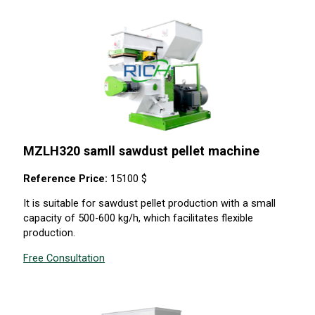
MZLH320 samll sawdust pellet machine
Reference Price:
15100 $
It is suitable for sawdust pellet production with a small
capacity of 500-600 kg/h, which facilitates flexible
production.
Free Consultation