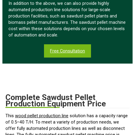
In addition to the above, we can also provide highly
automated production line solutions for large-scale
production facilities, such as sawdust pellet plants and
biomass pellet manufacturers. The sawdust pellet machine
cost within these solutions depends on your chosen levels
of automation and scale.
Free Consultation
Complete Sawdust Pellet
Production Equipment Price
This
wood pellet production line
solution has a capacity range
of 0.5–40 T/H. To meet a variety of production needs, we
offer fully automated production lines as well as disconnect
lines. The fully automated sawdust pellet machine price is