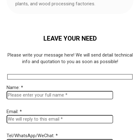
plants, and wood processing factories.
LEAVE YOUR NEED
Please write your message here! We will send detail technical
info and quotation to you as soon as possible!
Name: *
Email: *
Tel/WhatsApp/WeChat: *