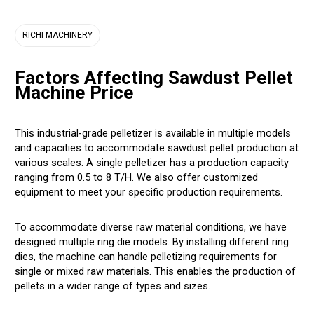
RICHI MACHINERY
Factors Affecting Sawdust Pellet
Machine Price
This industrial-grade pelletizer is available in multiple models
and capacities to accommodate sawdust pellet production at
various scales. A single pelletizer has a production capacity
ranging from 0.5 to 8 T/H. We also offer customized
equipment to meet your specific production requirements.
To accommodate diverse raw material conditions, we have
designed multiple ring die models. By installing different ring
dies, the machine can handle pelletizing requirements for
single or mixed raw materials. This enables the production of
pellets in a wider range of types and sizes.