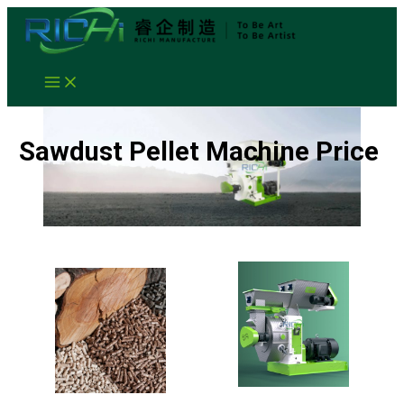
Skip
to
content
Sawdust Pellet Machine Price