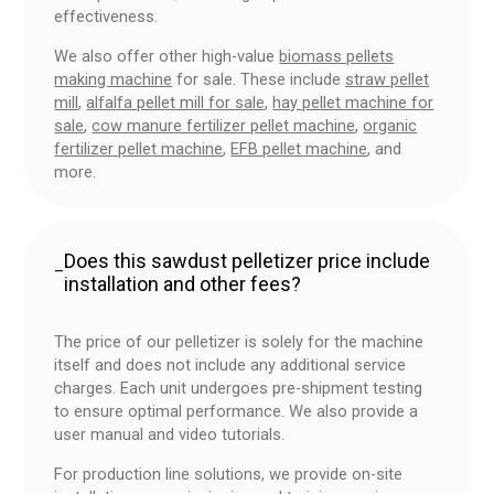
effectiveness.
We also offer other high-value
biomass pellets
making machine
for sale. These include
straw pellet
mill
,
alfalfa pellet mill for sale
,
hay pellet machine for
sale
,
cow manure fertilizer pellet machine
,
organic
fertilizer pellet machine
,
EFB pellet machine
, and
more.
Does this sawdust pelletizer price include
–
installation and other fees?
The price of our pelletizer is solely for the machine
itself and does not include any additional service
charges. Each unit undergoes pre-shipment testing
to ensure optimal performance. We also provide a
user manual and video tutorials.
For production line solutions, we provide on-site