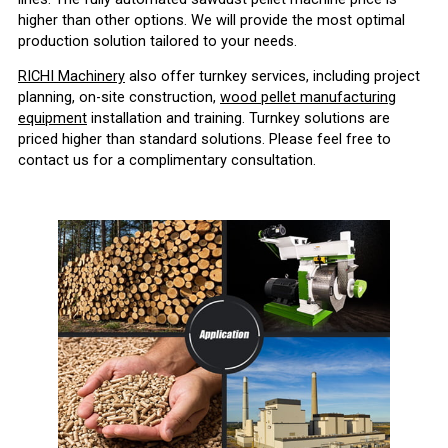
higher than other options. We will provide the most optimal
production solution tailored to your needs.
RICHI Machinery
also offer turnkey services, including project
planning, on-site construction,
wood pellet manufacturing
equipment
installation and training. Turnkey solutions are
priced higher than standard solutions. Please feel free to
contact us for a complimentary consultation.