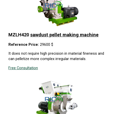
MZLH420
sawdust pellet making machine
Reference Price:
29600 $
It does not require high precision in material fineness and
can pelletize more complex irregular materials.
Free Consultation