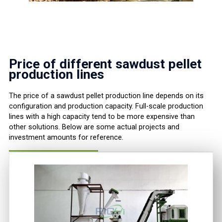
Price of different sawdust pellet
production lines
The price of a sawdust pellet production line depends on its
configuration and production capacity. Full-scale production
lines with a high capacity tend to be more expensive than
other solutions. Below are some actual projects and
investment amounts for reference.