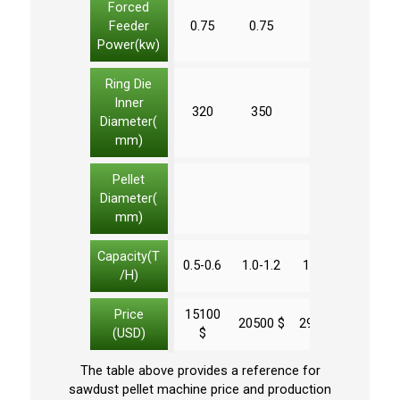
Forced
Feeder
0.75
0.75
1.5
1.5
Power(kw)
Ring Die
Inner
320
350
420
520
Diameter(
mm)
Pellet
Diameter(
4-12
mm)
Capacity(T
0.5-0.6
1.0-1.2
1.8-2.0
2.8-3.
/H)
Price
15100
20500 $
29600 $
45100 
(USD)
$
The table above provides a reference for
sawdust pellet machine price and production