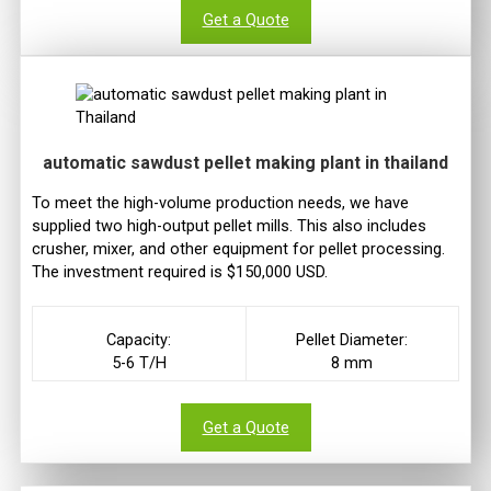
Get a Quote
automatic sawdust pellet making plant in thailand
To meet the high-volume production needs, we have
supplied two high-output pellet mills. This also includes
crusher, mixer, and other equipment for pellet processing.
The investment required is $150,000 USD.
Capacity:
Pellet Diameter:
5-6 T/H
8 mm
Get a Quote