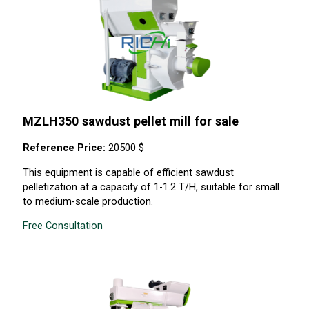
MZLH350 sawdust pellet mill for sale
Reference Price:
20500 $
This equipment is capable of efficient sawdust
pelletization at a capacity of 1-1.2 T/H, suitable for small
to medium-scale production.
Free Consultation