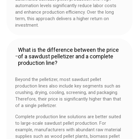
automation levels significantly reduce labor costs
and enhance production efficiency. Over the long
term, this approach delivers a higher return on
investment.
What is the difference between the price
of a sawdust pelletizer and a complete
–
production line?
Beyond the pelletizer, most sawdust pellet
production lines also include key segments such as
crushing, drying, cooling, screening, and packaging.
Therefore, their price is significantly higher than that
of a single pelletizer.
Complete production line solutions are better suited
to large-scale sawdust pellet production. For
example, manufacturers with abundant raw material
supplies such as wood pellet plants, biomass pellet