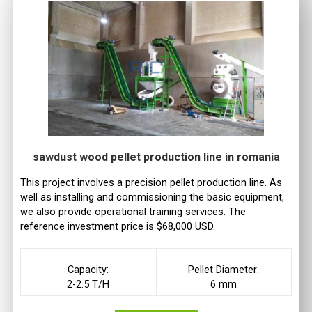
sawdust
wood pellet production line in romania
This project involves a precision pellet production line. As
well as installing and commissioning the basic equipment,
we also provide operational training services. The
reference investment price is $68,000 USD.
Capacity:
Pellet Diameter:
2-2.5 T/H
6 mm