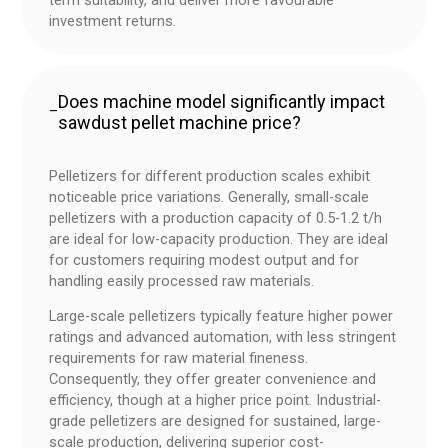
term suitability, and deliver more favourable
investment returns.
Does machine model significantly impact
–
sawdust pellet machine price?
Pelletizers for different production scales exhibit
noticeable price variations. Generally, small-scale
pelletizers with a production capacity of 0.5-1.2 t/h
are ideal for low-capacity production. They are ideal
for customers requiring modest output and for
handling easily processed raw materials.
Large-scale pelletizers typically feature higher power
ratings and advanced automation, with less stringent
requirements for raw material fineness.
Consequently, they offer greater convenience and
efficiency, though at a higher price point. Industrial-
grade pelletizers are designed for sustained, large-
scale production, delivering superior cost-