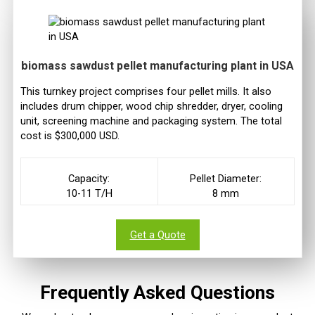
biomass sawdust pellet manufacturing plant in USA
This turnkey project comprises four pellet mills. It also
includes drum chipper, wood chip shredder, dryer, cooling
unit, screening machine and packaging system. The total
cost is $300,000 USD.
Capacity:
Pellet Diameter:
10-11 T/H
8 mm
Get a Quote
Frequently Asked Questions