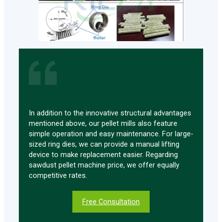
In addition to the innovative structural advantages
mentioned above, our pellet mills also feature
simple operation and easy maintenance. For large-
sized ring dies, we can provide a manual lifting
device to make replacement easier. Regarding
sawdust pellet machine price, we offer equally
competitive rates.
Free Consultation