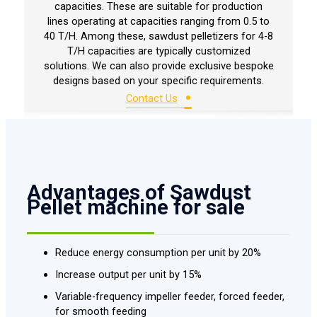
capacities. These are suitable for production
lines operating at capacities ranging from 0.5 to
40 T/H. Among these, sawdust pelletizers for 4-8
T/H capacities are typically customized
solutions. We can also provide exclusive bespoke
designs based on your specific requirements.
•
Contact Us
Advantages of Sawdust
Pellet machine for sale
Reduce energy consumption per unit by 20%
Increase output per unit by 15%
Variable-frequency impeller feeder, forced feeder,
for smooth feeding