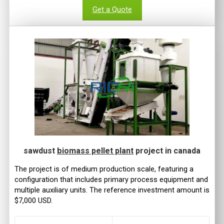
Get a Quote
sawdust
biomass pellet plant
project in canada
The project is of medium production scale, featuring a
configuration that includes primary process equipment and
multiple auxiliary units. The reference investment amount is
$7,000 USD.