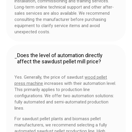
installation, commissioning and training services.
Long-term online technical support and other after-
sales services are also available. We recommend
consulting the manufacturer before purchasing
equipment to clarify service items and avoid
unexpected costs.
Does the level of automation directly
–
affect the sawdust pellet mill price?
Yes. Generally, the price of sawdust
wood pellet
press machine
increases with their automation level.
This primarily applies to production line
configurations. We offer two automation solutions:
fully automated and semi-automated production
lines.
For sawdust pellet plants and biomass pellet
manufacturers, we recommend selecting a fully
automated sawdust pellet production line. High