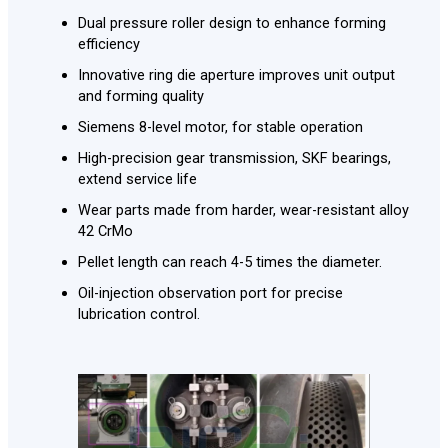
Dual pressure roller design to enhance forming
efficiency
Innovative ring die aperture improves unit output
and forming quality
Siemens 8-level motor, for stable operation
High-precision gear transmission, SKF bearings,
extend service life
Wear parts made from harder, wear-resistant alloy
42 CrMo
Pellet length can reach 4-5 times the diameter.
Oil-injection observation port for precise
lubrication control.