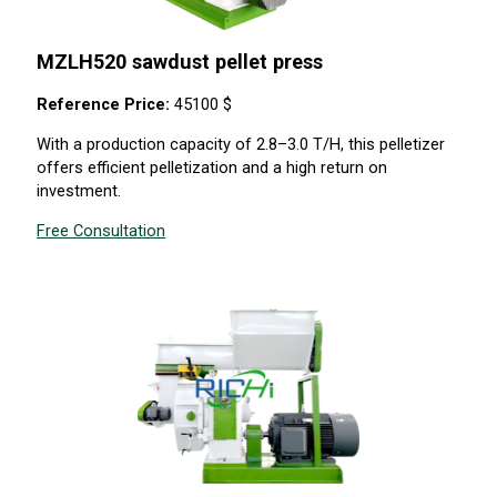
MZLH520 sawdust pellet press
Reference Price:
45100 $
With a production capacity of 2.8–3.0 T/H, this pelletizer
offers efficient pelletization and a high return on
investment.
Free Consultation