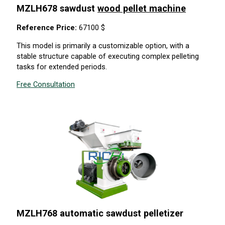
MZLH678 sawdust
wood pellet machine
Reference Price:
67100 $
This model is primarily a customizable option, with a
stable structure capable of executing complex pelleting
tasks for extended periods.
Free Consultation
MZLH768 automatic sawdust pelletizer