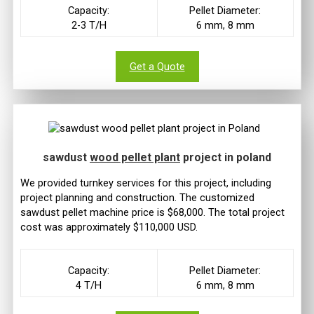
Capacity:
Pellet Diameter:
2-3 T/H
6 mm, 8 mm
Get a Quote
sawdust
wood pellet plant
project in poland
We provided turnkey services for this project, including
project planning and construction. The customized
sawdust pellet machine price is $68,000. The total project
cost was approximately $110,000 USD.
Capacity:
Pellet Diameter:
4 T/H
6 mm, 8 mm