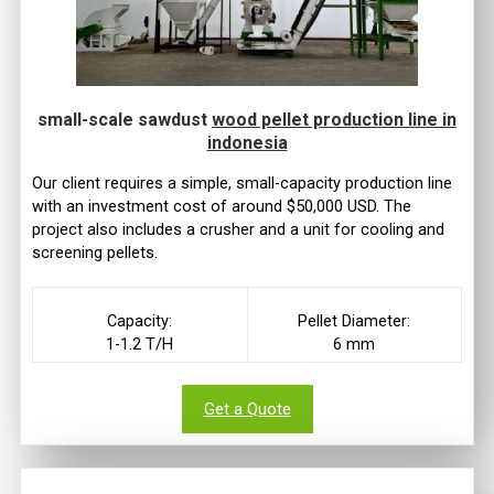
small-scale sawdust
wood pellet production line in
indonesia
Our client requires a simple, small-capacity production line
with an investment cost of around $50,000 USD. The
project also includes a crusher and a unit for cooling and
screening pellets.
Capacity:
Pellet Diameter:
1-1.2 T/H
6 mm
Get a Quote