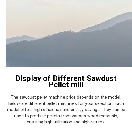
Display of Different Sawdust
Pellet mill
The sawdust pellet machine price depends on the model.
Below are different pellet machines for your selection. Each
model offers high efficiency and energy savings. They can be
used to produce pellets from various wood materials,
ensuring high utilization and high returns.