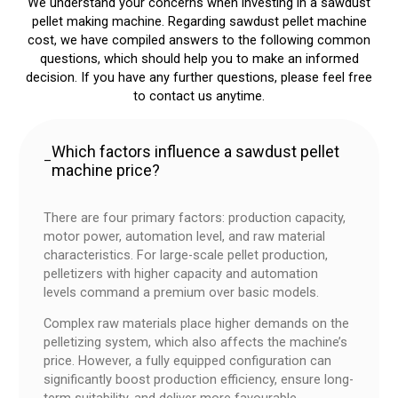
We understand your concerns when investing in a sawdust
pellet making machine. Regarding sawdust pellet machine
cost, we have compiled answers to the following common
questions, which should help you to make an informed
decision. If you have any further questions, please feel free
to contact us anytime.
Which factors influence a sawdust pellet
–
machine price?
There are four primary factors: production capacity,
motor power, automation level, and raw material
characteristics. For large-scale pellet production,
pelletizers with higher capacity and automation
levels command a premium over basic models.
Complex raw materials place higher demands on the
pelletizing system, which also affects the machine’s
price. However, a fully equipped configuration can
significantly boost production efficiency, ensure long-