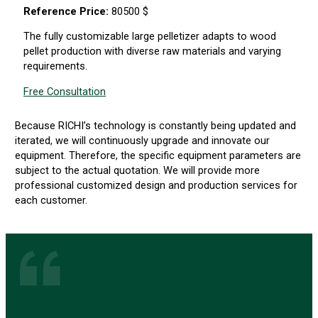
Reference Price:
80500 $
The fully customizable large pelletizer adapts to wood
pellet production with diverse raw materials and varying
requirements.
Free Consultation
Because RICHI’s technology is constantly being updated and
iterated, we will continuously upgrade and innovate our
equipment. Therefore, the specific equipment parameters are
subject to the actual quotation. We will provide more
professional customized design and production services for
each customer.